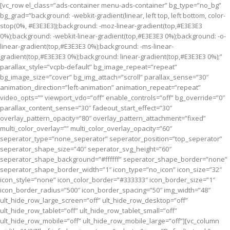
[vc_row el_class=”ads-container menu-ads-container” bg_type=”no_bg”
bg_grad=”background: -webkit-gradient(linear, left top, left bottom, color-
stop(0%, #E3E3E3));background: -moz-linear-gradient(top,#E3E3E3
0%);background: -webkit-linear-gradient(top,#E3E3E3 0%);background: -o-
linear-gradient(top,#E3E3E3 0%);background: -ms-linear-
gradient(top,#E3E3E3 0%);background: linear-gradient(top,#E3E3E3 0%);”
parallax_style=”vcpb-default” bg_image_repeat=”repeat”
bg_image_size=”cover” bg_img_attach=”scroll” parallax_sense=”30″
animation_direction=”left-animation” animation_repeat=”repeat”
video_opts=”” viewport_vdo=”off” enable_controls=”off” bg_override=”0″
parallax_content_sense=”30″ fadeout_start_effect=”30″
overlay_pattern_opacity=”80″ overlay_pattern_attachment=”fixed”
multi_color_overlay=”” multi_color_overlay_opacity=”60″
seperator_type=”none_seperator” seperator_position=”top_seperator”
seperator_shape_size=”40″ seperator_svg_height=”60″
seperator_shape_background=”#ffffff” seperator_shape_border=”none”
seperator_shape_border_width=”1″ icon_type=”no_icon” icon_size=”32″
icon_style=”none” icon_color_border=”#333333″ icon_border_size=”1″
icon_border_radius=”500″ icon_border_spacing=”50″ img_width=”48″
ult_hide_row_large_screen=”off” ult_hide_row_desktop=”off”
ult_hide_row_tablet=”off” ult_hide_row_tablet_small=”off”
ult_hide_row_mobile=”off” ult_hide_row_mobile_large=”off”][vc_column