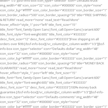
width=”1/3″][bsf-info-box icon_type=”selector” icon=”Defaults-truck”
img_width=”48″ icon_size=”32″ icon_color=”#000000″ icon_style=”none”
icon_color_bg=”#ffffff” icon_color_border=”#333333″ icon_border_size=”1″
icon_border_radius=”500″ icon_border_spacing=”50″ title=”FREE SHIPPING
& RETURN” read_more=”none” read_text=”Read More”
hover_effect=”style_1″ pos=”left” title_font_size=”15″
title_font=”font_family:Open Sans|font_call:Open+Sans|variant:600″
title_font_style=”font-weight:600;” title_font_color=”#333333″
desc_font_size=”12″ desc_font_color=”#333333″]Free shipping on all
orders over $99.[/bsf-info-box][/vc_column][vc_column width=”1/3″][bsf-
info-box icon_type=”selector” icon=”Defaults-dollar” img_width=”48″
icon_size=”32″ icon_color=”#000000″ icon_style=”none”
icon_color_bg=”#ffffff” icon_color_border=”#333333″ icon_border_size=”1″
icon_border_radius=”500″ icon_border_spacing=”50″ title=”MONEY BACK
GUARANTEE” read_more=”none” read_text=”Read More”
hover_effect=”style_1″ pos=”left” title_font_size=”15″
title_font=”font_family:Open Sans|font_call:Open+Sans|variant:600″
title_font_style=”font-weight:600;” title_font_color=”#333333″
desc_font_size=”12″ desc_font_color=”#333333″]100% money back
guarantee.[/bsf-info-box][/vc_column][vc_column width=”1/3″][bsf-info-
box icon_type=”selector” icon=”Defaults-comments” img_width=”48″
icon_size=”32″ icon_color=”#000000″ icon_style=”none”
icon_color_bg=”#ffffff” icon_color_border=”#333333″ icon_border_size=”1″