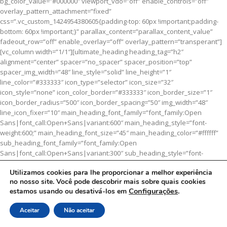
bg_color_value=”#000000″ viewport_vdo=”off” enable_controls=”off”
overlay_pattern_attachment=”fixed”
css=”.vc_custom_1424954380605{padding-top: 60px !important;padding-
bottom: 60px !important;}” parallax_content=”parallax_content_value”
fadeout_row=”off” enable_overlay=”off” overlay_pattern=”transperant”]
[vc_column width=”1/1″][ultimate_heading heading_tag=”h2″
alignment=”center” spacer=”no_spacer” spacer_position=”top”
spacer_img_width=”48″ line_style=”solid” line_height=”1″
line_color=”#333333″ icon_type=”selector” icon_size=”32″
icon_style=”none” icon_color_border=”#333333″ icon_border_size=”1″
icon_border_radius=”500″ icon_border_spacing=”50″ img_width=”48″
line_icon_fixer=”10″ main_heading_font_family=”font_family:Open
Sans|font_call:Open+Sans|variant:600″ main_heading_style=”font-
weight:600;” main_heading_font_size=”45″ main_heading_color=”#ffffff”
sub_heading_font_family=”font_family:Open
Sans|font_call:Open+Sans|variant:300″ sub_heading_style=”font-
weight:300;” sub_heading_font_size=”16″ sub_heading_color=”#ffffff”
Utilizamos cookies para lhe proporcionar a melhor experiência
main_heading=”CATEGORY
BANNER
” el_class=”heading-bold”]Set
no nosso site. Você pode descobrir mais sobre quais cookies
banners and description for any category of your website.
Configurações
.
estamos usando ou desativá-los em
[/ultimate_heading][/vc_column][/vc_row]
Aceitar
Não aceitar