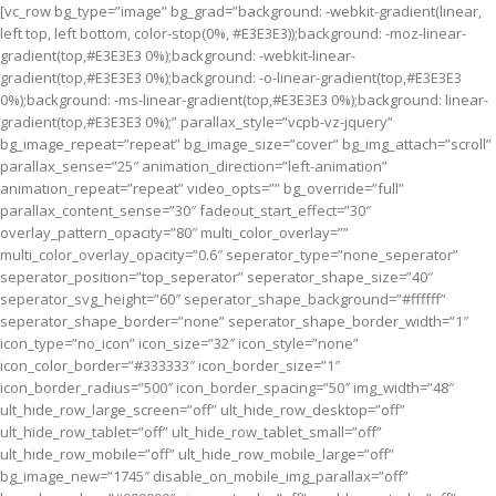
[vc_row bg_type=”image” bg_grad=”background: -webkit-gradient(linear,
left top, left bottom, color-stop(0%, #E3E3E3));background: -moz-linear-
gradient(top,#E3E3E3 0%);background: -webkit-linear-
gradient(top,#E3E3E3 0%);background: -o-linear-gradient(top,#E3E3E3
0%);background: -ms-linear-gradient(top,#E3E3E3 0%);background: linear-
gradient(top,#E3E3E3 0%);” parallax_style=”vcpb-vz-jquery”
bg_image_repeat=”repeat” bg_image_size=”cover” bg_img_attach=”scroll”
parallax_sense=”25″ animation_direction=”left-animation”
animation_repeat=”repeat” video_opts=”” bg_override=”full”
parallax_content_sense=”30″ fadeout_start_effect=”30″
overlay_pattern_opacity=”80″ multi_color_overlay=””
multi_color_overlay_opacity=”0.6″ seperator_type=”none_seperator”
seperator_position=”top_seperator” seperator_shape_size=”40″
seperator_svg_height=”60″ seperator_shape_background=”#ffffff”
seperator_shape_border=”none” seperator_shape_border_width=”1″
icon_type=”no_icon” icon_size=”32″ icon_style=”none”
icon_color_border=”#333333″ icon_border_size=”1″
icon_border_radius=”500″ icon_border_spacing=”50″ img_width=”48″
ult_hide_row_large_screen=”off” ult_hide_row_desktop=”off”
ult_hide_row_tablet=”off” ult_hide_row_tablet_small=”off”
ult_hide_row_mobile=”off” ult_hide_row_mobile_large=”off”
bg_image_new=”1745″ disable_on_mobile_img_parallax=”off”